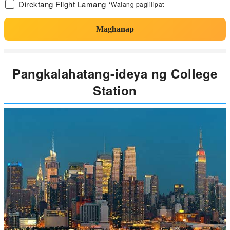
Direktang Flight Lamang
*Walang paglilipat
Maghanap
Pangkalahatang-ideya ng College
Station