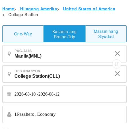
Home
>
Hilagang Amerika
>
United States of America
>
College Station
Maramihang
Kasama ang
One-Way
Siyudad
Round-Trip
PAG-ALIS
DESTINASYON
2026-08-10
2026-08-12
1
Pasahero,
Economy