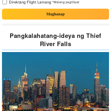
Direktang Flight Lamang
*Walang paglilipat
Maghanap
Pangkalahatang-ideya ng Thief
River Falls