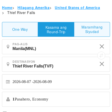
Home
>
Hilagang Amerika
>
United States of America
>
Thief River Falls
Maramihang
Kasama ang
One-Way
Siyudad
Round-Trip
PAG-ALIS
DESTINASYON
2026-08-07
2026-08-09
1
Pasahero,
Economy