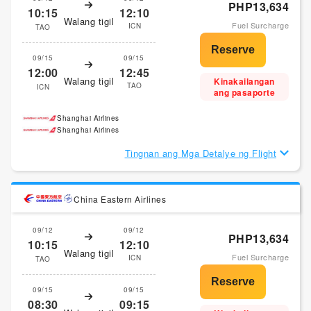
PHP13,634
10:15
12:10
Walang tigil
Fuel Surcharge
ICN
TAO
09/15
09/15
12:00
12:45
Walang tigil
Kinakailangan
TAO
ICN
ang pasaporte
Shanghai Airlines
Shanghai Airlines
Tingnan ang Mga Detalye ng Flight
China Eastern Airlines
09/12
09/12
PHP13,634
10:15
12:10
Walang tigil
Fuel Surcharge
ICN
TAO
09/15
09/15
08:30
09:15