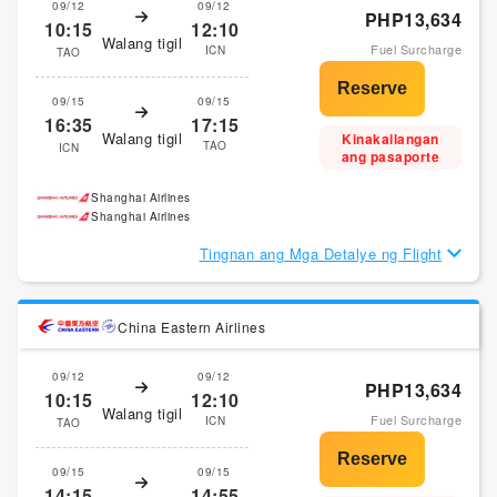
09/12
09/12
PHP13,634
10:15
12:10
Walang tigil
Fuel Surcharge
ICN
TAO
09/15
09/15
16:35
17:15
Walang tigil
Kinakailangan
TAO
ICN
ang pasaporte
Shanghai Airlines
Shanghai Airlines
Tingnan ang Mga Detalye ng Flight
China Eastern Airlines
09/12
09/12
PHP13,634
10:15
12:10
Walang tigil
Fuel Surcharge
ICN
TAO
09/15
09/15
14:15
14:55