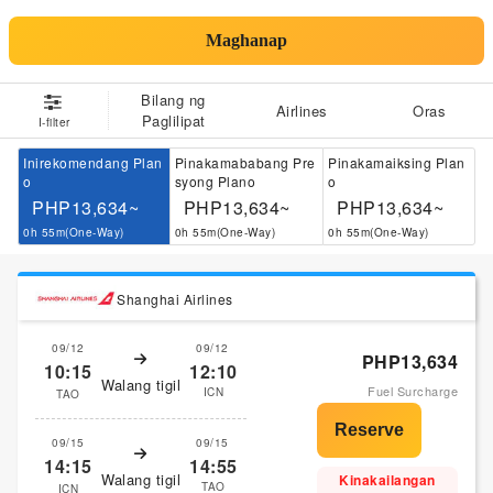
Maghanap
Bilang ng
Airlines
Oras
Paglilipat
I-filter
Inirekomendang Plan
Pinakamababang Pre
Pinakamaiksing Plan
o
syong Plano
o
PHP13,634~
PHP13,634~
PHP13,634~
0h 55m(One-Way)
0h 55m(One-Way)
0h 55m(One-Way)
Shanghai Airlines
09/12
09/12
PHP13,634
10:15
12:10
Walang tigil
Fuel Surcharge
ICN
TAO
09/15
09/15
14:15
14:55
Walang tigil
Kinakailangan
TAO
ICN