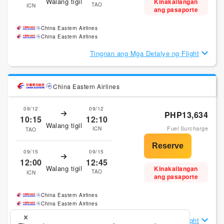
Walang tigil
Kinakailangan
TAO
ICN
ang pasaporte
China Eastern Airlines
China Eastern Airlines
Tingnan ang Mga Detalye ng Flight
China Eastern Airlines
09/12
09/12
PHP13,634
10:15
12:10
Walang tigil
Fuel Surcharge
ICN
TAO
09/15
09/15
12:00
12:45
Walang tigil
Kinakailangan
TAO
ICN
ang pasaporte
China Eastern Airlines
China Eastern Airlines
Tingnan ang Mga Detalye ng Flight