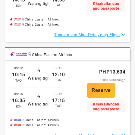
Walang tigil
Kinakailangan
TAO
ICN
ang pasaporte
China Eastern Airlines
China Eastern Airlines
Tingnan ang Mga Detalye ng Flight
China Eastern Airlines
09/12
09/12
PHP13,634
10:15
12:10
Walang tigil
Fuel Surcharge
ICN
TAO
09/15
09/15
16:35
17:15
Walang tigil
Kinakailangan
TAO
ICN
ang pasaporte
China Eastern Airlines
China Eastern Airlines