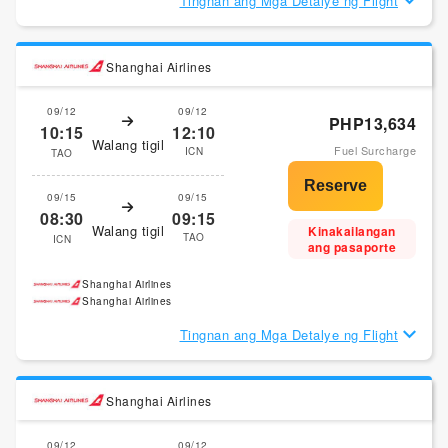
Tingnan ang Mga Detalye ng Flight
Shanghai Airlines
09/12
09/12
PHP13,634
10:15
12:10
Walang tigil
Fuel Surcharge
ICN
TAO
09/15
09/15
08:30
09:15
Walang tigil
Kinakailangan
TAO
ICN
ang pasaporte
Shanghai Airlines
Shanghai Airlines
Tingnan ang Mga Detalye ng Flight
Shanghai Airlines
09/12
09/12