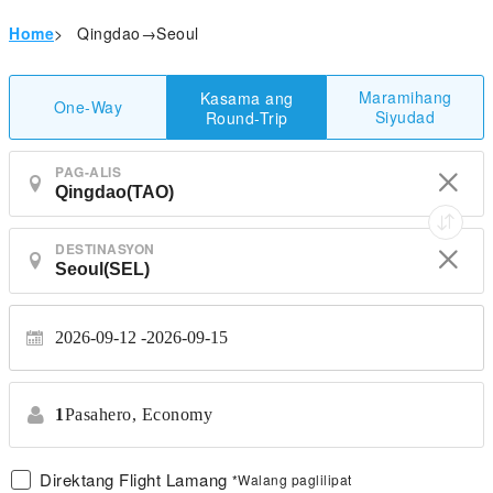
Home
>
Qingdao→Seoul
Maramihang
Kasama ang
One-Way
Siyudad
Round-Trip
PAG-ALIS
DESTINASYON
2026-09-12
2026-09-15
1
Pasahero,
Economy
Direktang Flight Lamang
*Walang paglilipat