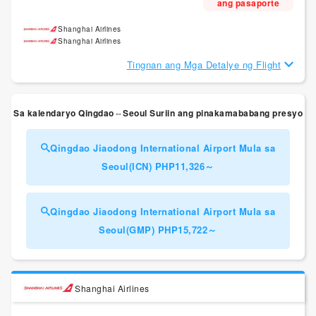
ang pasaporte
Shanghai Airlines
Shanghai Airlines
Tingnan ang Mga Detalye ng Flight
Sa kalendaryo Qingdao⇔Seoul Suriin ang pinakamababang presyo
Qingdao Jiaodong International Airport Mula sa
Seoul(ICN) PHP11,326～
Qingdao Jiaodong International Airport Mula sa
Seoul(GMP) PHP15,722～
Shanghai Airlines